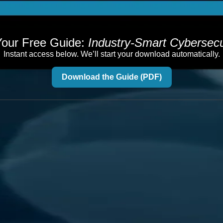
our Free Guide:
Industry-Smart Cybersecu
Instant access below. We’ll start your download automatically.
Download the Guide (PDF)